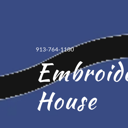
913-764-1180
Embroid
House